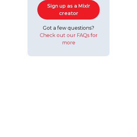
Sign up as a Mixlr
creator
Got a few questions?
Check out our FAQs for
more