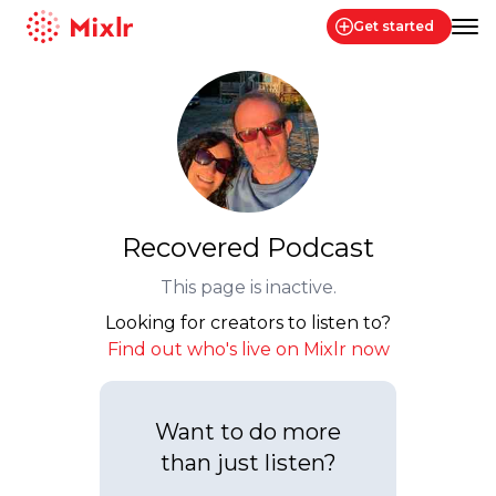
Get started
Mixlr
Recovered Podcast
This page is inactive.
Looking for creators to listen to?
Find out who's live on Mixlr now
Want to do more
than just listen?